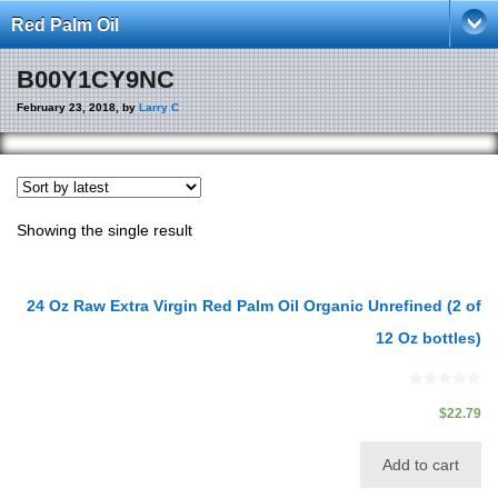
Red Palm Oil
B00Y1CY9NC
February 23, 2018, by
Larry C
Showing the single result
24 Oz Raw Extra Virgin Red Palm Oil Organic Unrefined (2 of
12 Oz bottles)
0
out
$
22.79
of
5
Add to cart