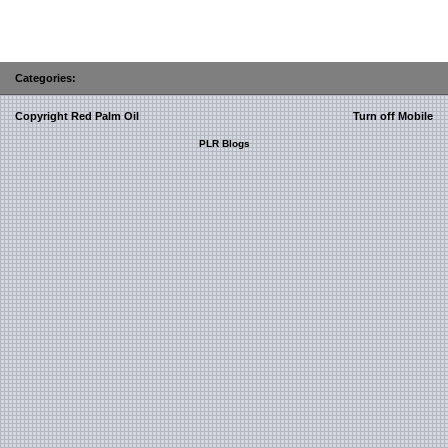
Categories:
Copyright Red Palm Oil
Turn off Mobile
PLR Blogs