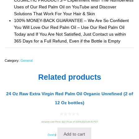
COSMETIC PRODUCTS – Experiment With The Numberless
Uses of Our Red Palm Oil on YouTube and Discover
Solutions That Work For Your Hair & Skin
100% MONEY-BACK GUARANTEE – We Are So Confident
You Will Love Our Red Palm Oil – Use Our Red Palm Oil
Today and If You Are Not Satisfied, Just Contact us within
365 Days for a Full Refund, Even if the Bottle is Empty
Category:
General
Related products
24 Oz Raw Extra Virgin Red Palm Oil Organic Unrefined (2 of
12 Oz bottles)
0
Amazon.com Price:
$
22.79
(as of 10/04/2023 09:35 PST-
out
of
5
Add to cart
Details
)