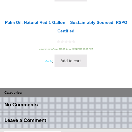
Palm Oil, Natural Red 1 Gallon – Sustain-ably Sourced, RSPO
Certified
0
Amazon.com Price:
$
99.98
(as of 10/04/2023 09:35 PST-
out
of
5
Add to cart
Details
)
Categories:
No Comments
Leave a Comment