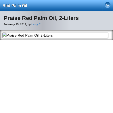
Red Palm Oil
Praise Red Palm Oil, 2-Liters
February 25, 2018, by
Larry C