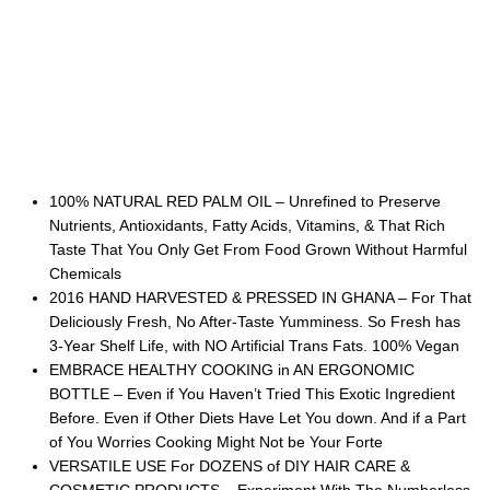
100% NATURAL RED PALM OIL – Unrefined to Preserve
Nutrients, Antioxidants, Fatty Acids, Vitamins, & That Rich
Taste That You Only Get From Food Grown Without Harmful
Chemicals
2016 HAND HARVESTED & PRESSED IN GHANA – For That
Deliciously Fresh, No After-Taste Yumminess. So Fresh has
3-Year Shelf Life, with NO Artificial Trans Fats. 100% Vegan
EMBRACE HEALTHY COOKING in AN ERGONOMIC
BOTTLE – Even if You Haven’t Tried This Exotic Ingredient
Before. Even if Other Diets Have Let You down. And if a Part
of You Worries Cooking Might Not be Your Forte
VERSATILE USE For DOZENS of DIY HAIR CARE &