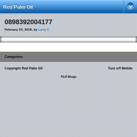
Red Palm Oil
0898392004177
February 23, 2018, by
Larry C
Categories:
Copyright Red Palm Oil
Turn off Mobile
PLR Blogs